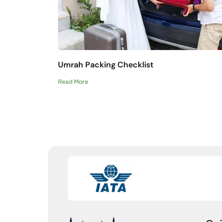
Umrah Packing Checklist
Read More