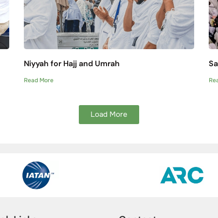
Niyyah for Hajj and Umrah
Sa
Read More
Re
Load More