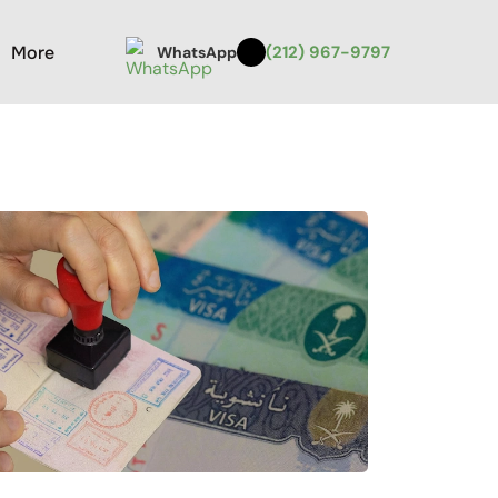
More
(212) 967-9797
WhatsApp