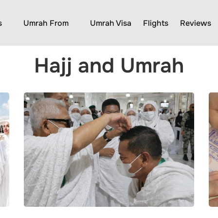
s
Umrah From
Umrah Visa
Flights
Reviews
Hajj and Umrah