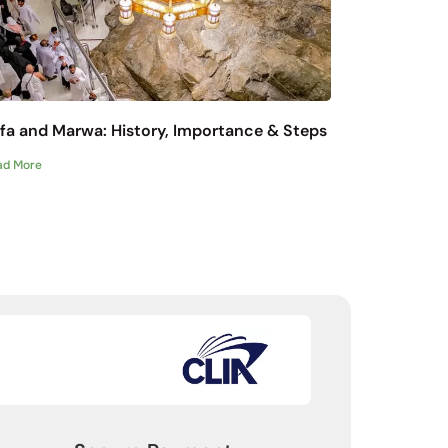
fa and Marwa: History, Importance & Steps
ad More