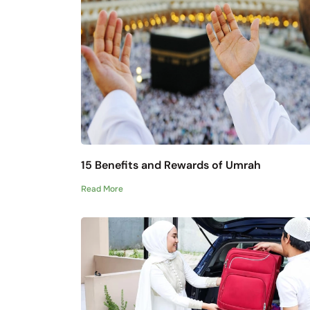
15 Benefits and Rewards of Umrah
Read More