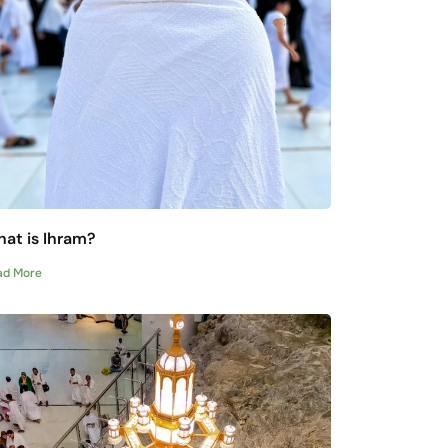
at is Ihram?
ad More