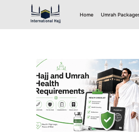
Home
Umrah Package