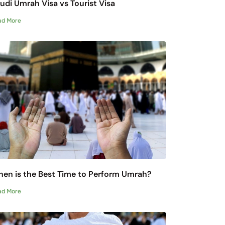
udi Umrah Visa vs Tourist Visa
ad More
en is the Best Time to Perform Umrah?
ad More