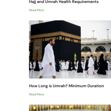
Hajj and Umrah Health Requirements
Read More
How Long is Umrah? Minimum Duration
Read More