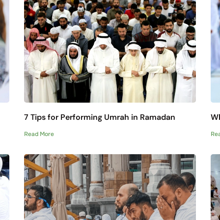
7 Tips for Performing Umrah in Ramadan
Wh
Read More
Re