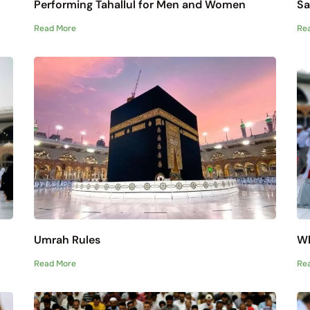
Performing Tahallul for Men and Women
Sa
Read More
Re
Umrah Rules
Wh
Read More
Re