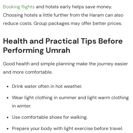
Booking flights
and hotels early helps save money.
Choosing hotels a little further from the Haram can also
reduce costs. Group packages may offer better prices.
Health and Practical Tips Before
Performing Umrah
Good health and simple planning make the journey easier
and more comfortable.
Drink water often in hot weather.
Wear light clothing in summer and light warm clothing
in winter.
Use comfortable shoes for walking.
Prepare your body with light exercise before travel.