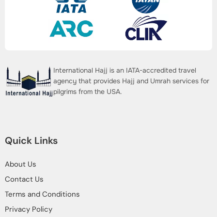
International Hajj is an IATA-accredited travel
agency that provides Hajj and Umrah services for
pilgrims from the USA.
Quick Links
About Us
Contact Us
Terms and Conditions
Privacy Policy