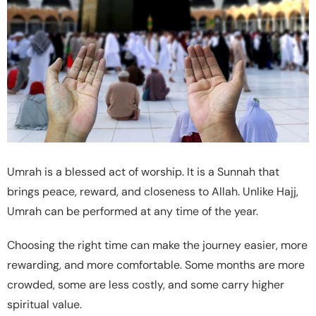
Umrah is a blessed act of worship. It is a Sunnah that
brings peace, reward, and closeness to Allah. Unlike Hajj,
Umrah can be performed at any time of the year.
Choosing the right time can make the journey easier, more
rewarding, and more comfortable. Some months are more
crowded, some are less costly, and some carry higher
spiritual value.