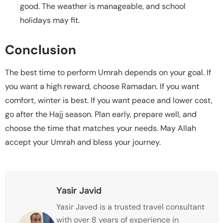
good. The weather is manageable, and school
holidays may fit.
Conclusion
The best time to perform Umrah depends on your goal. If
you want a high reward, choose Ramadan. If you want
comfort, winter is best. If you want peace and lower cost,
go after the Hajj season. Plan early, prepare well, and
choose the time that matches your needs. May Allah
accept your Umrah and bless your journey.
Yasir Javid
Yasir Javed is a trusted travel consultant
with over 8 years of experience in