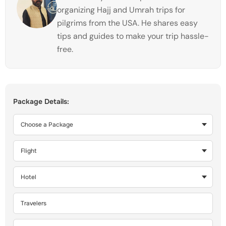
organizing Hajj and Umrah trips for
pilgrims from the USA. He shares easy
tips and guides to make your trip hassle-
free.
Package Details: