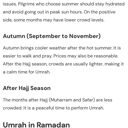
issues. Pilgrims who choose summer should stay hydrated
and avoid going out in peak sun hours. On the positive
side, some months may have lower crowd levels.
Autumn (September to November)
Autumn brings cooler weather after the hot summer. It is
easier to walk and pray. Prices may also be reasonable.
After the Hajj season, crowds are usually lighter, making it
a calm time for Umrah.
After Hajj Season
The months after Hajj (Muharram and Safar) are less
crowded. It is a peaceful time to perform Umrah.
Umrah in Ramadan