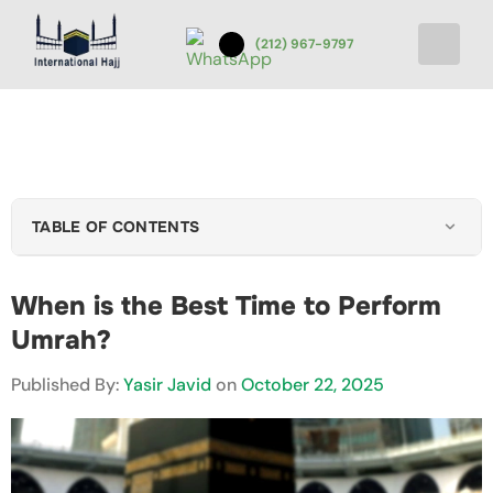
(212) 967-9797
TABLE OF CONTENTS
Key Factors to Consider When Choosing Time
When is the Best Time to Perform
Best Season & Months to Perform Umrah
Umrah?
Umrah in Ramadan
Best Time to Go to Umrah Price-Wise
Published By:
Yasir Javid
on
October 22, 2025
Health and Practical Tips Before Performing Umrah
Example Schedules for Different Pilgrims
Conclusion