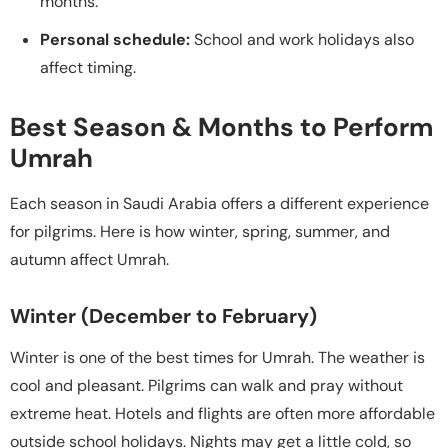
months.
Personal schedule:
School and work holidays also
affect timing.
Best Season & Months to Perform
Umrah
Each season in Saudi Arabia offers a different experience
for pilgrims. Here is how winter, spring, summer, and
autumn affect Umrah.
Winter (December to February)
Winter is one of the best times for Umrah. The weather is
cool and pleasant. Pilgrims can walk and pray without
extreme heat. Hotels and flights are often more affordable
outside school holidays. Nights may get a little cold, so