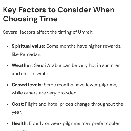
Key Factors to Consider When
Choosing Time
Several factors affect the timing of Umrah:
Spiritual value:
Some months have higher rewards,
like Ramadan.
Weather:
Saudi Arabia can be very hot in summer
and mild in winter.
Crowd levels:
Some months have fewer pilgrims,
while others are very crowded.
Cost:
Flight and hotel prices change throughout the
year.
Health:
Elderly or weak pilgrims may prefer cooler