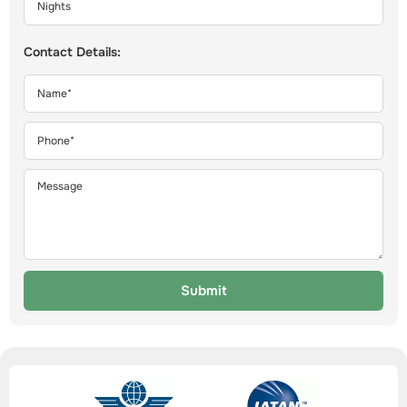
Contact Details:
Submit