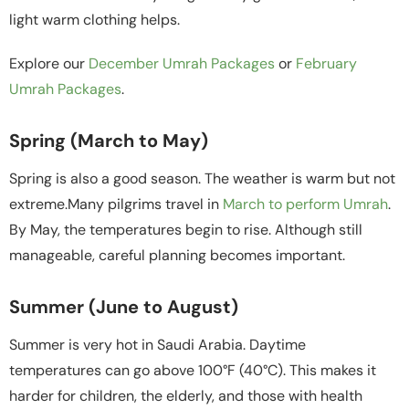
light warm clothing helps.
Explore our
December Umrah Packages
or
February
Umrah Packages
.
Spring (March to May)
Spring is also a good season. The weather is warm but not
extreme.Many pilgrims travel in
March to perform Umrah
.
By May, the temperatures begin to rise. Although still
manageable, careful planning becomes important.
Summer (June to August)
Summer is very hot in Saudi Arabia. Daytime
temperatures can go above 100°F (40°C). This makes it
harder for children, the elderly, and those with health