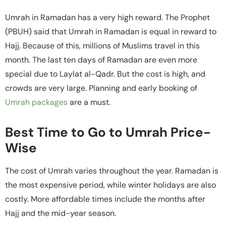
Umrah in Ramadan has a very high reward. The Prophet
(PBUH) said that Umrah in Ramadan is equal in reward to
Hajj. Because of this, millions of Muslims travel in this
month. The last ten days of Ramadan are even more
special due to Laylat al-Qadr. But the cost is high, and
crowds are very large. Planning and early booking of
Umrah packages
are a must.
Best Time to Go to Umrah Price-
Wise
The cost of Umrah varies throughout the year. Ramadan is
the most expensive period, while winter holidays are also
costly. More affordable times include the months after
Hajj and the mid-year season.