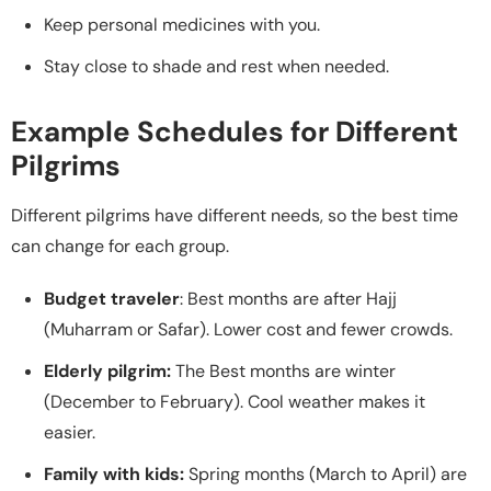
Keep personal medicines with you.
Stay close to shade and rest when needed.
Example Schedules for Different
Pilgrims
Different pilgrims have different needs, so the best time
can change for each group.
Budget traveler
: Best months are after Hajj
(Muharram or Safar). Lower cost and fewer crowds.
Elderly pilgrim:
The Best months are winter
(December to February). Cool weather makes it
easier.
Family with kids:
Spring months (March to April) are