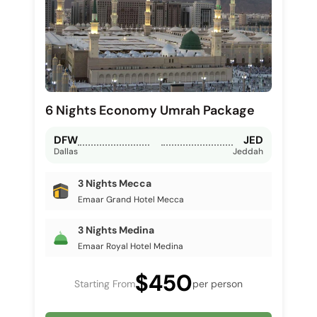
6 Nights Economy Umrah Package
DFW
JED
Dallas
Jeddah
3 Nights Mecca
Emaar Grand Hotel Mecca
3 Nights Medina
Emaar Royal Hotel Medina
$450
Starting From
per person