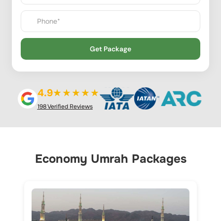
Get Package
4.9
★★★★★
198 Verified Reviews
Economy Umrah Packages