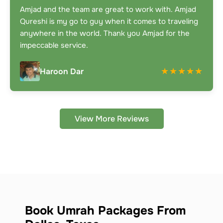
Amjad and the team are great to work with. Amjad
Qureshi is my go to guy when it comes to traveling
anywhere in the world. Thank you Amjad for the
impeccable service.
★★★★★
Haroon Dar
View More Reviews
Book Umrah Packages From