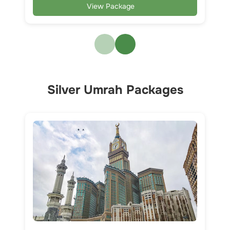
View Package
Silver Umrah Packages