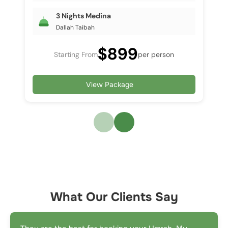
3 Nights Medina
Dallah Taibah
$899
Starting From
per person
View Package
What Our Clients Say