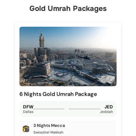
Gold Umrah Packages
6 Nights Gold Umrah Package
DFW
JED
Dallas
Jeddah
3 Nights Mecca
Swissôtel Makkah