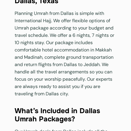
Dallas, Texas
Planning Umrah from Dallas is simple with
International Hajj. We offer flexible options of
Umrah package according to your budget and
travel schedule. We offer a 6 nights, 7 nights or
10 nights stay. Our package includes
comfortable hotel accommodation in Makkah
and Madinah, complete ground transportation
and return flights from Dallas to Jeddah. We
handle all the travel arrangements so you can
focus on your worship peacefully. Our experts
are always ready to assist you if you are
traveling from Dallas city.
What’s Included in Dallas
Umrah Packages?