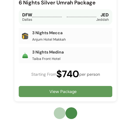
6 Nights Silver Umrah Package
DFW
JED
Dallas
Jeddah
3 Nights Mecca
Anjum Hotel Makkah
3 Nights Medina
Taiba Front Hotel
$740
Starting From
per person
View Package