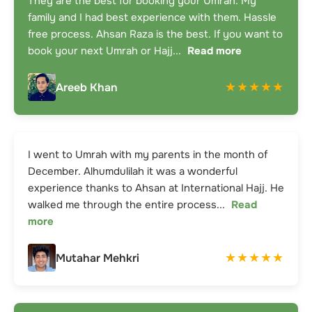
They are the best for booking your Umrah. My
family and I had best experience with them. Hassle
free process. Ahsan Raza is the best. If you want to
book your next Umrah or Hajj
...
Read more
★★★★★
Areeb Khan
I went to Umrah with my parents in the month of
December. Alhumdulilah it was a wonderful
experience thanks to Ahsan at International Hajj. He
walked me through the entire process
...
Read
more
★★★★★
Mutahar Mehkri