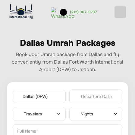
(212) 967-9797
Dallas Umrah Packages
Book your Umrah package from Dallas and fly
conveniently from Dallas Fort Worth International
Airport (DFW) to Jeddah.
Departure Date