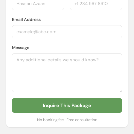
Email Address
Message
Inquire This Package
No booking fee · Free consultation