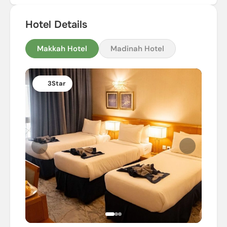
Hotel Details
Makkah Hotel
Madinah Hotel
3
Star