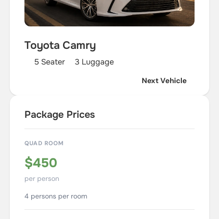
Toyota Camry
5 Seater
3 Luggage
Next Vehicle
Package Prices
QUAD ROOM
$450
per person
4 persons per room