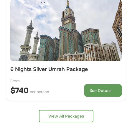
6 Nights Silver Umrah Package
From
$740
See Details
per person
View All Packages