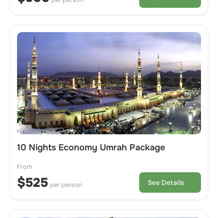
10 Nights Economy Umrah Package
From
$525
See Details
per person