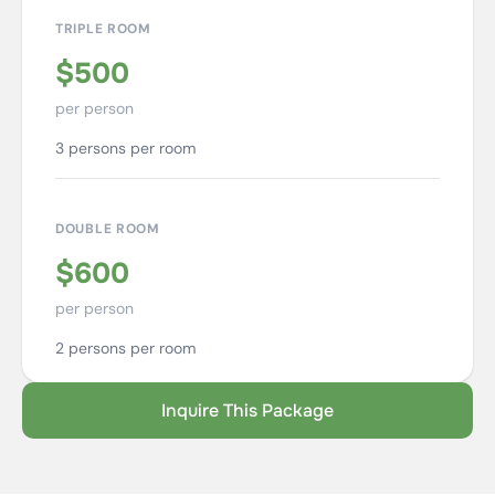
TRIPLE ROOM
$500
per person
3 persons per room
DOUBLE ROOM
$600
per person
2 persons per room
Inquire This Package