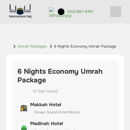
(212) 967-9797
Umrah Packages
6 Nights Economy Umrah Package
6 Nights Economy Umrah
Package
(3 Star Hotel)
Makkah Hotel
Emaar Grand Hotel Mecca
Madinah Hotel