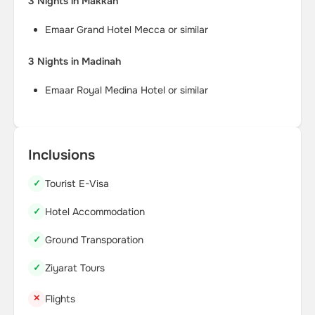
3 Nights in Makkah
Emaar Grand Hotel Mecca or similar
3 Nights in Madinah
Emaar Royal Medina Hotel or similar
Inclusions
Tourist E-Visa
Hotel Accommodation
Ground Transporation
Ziyarat Tours
Flights