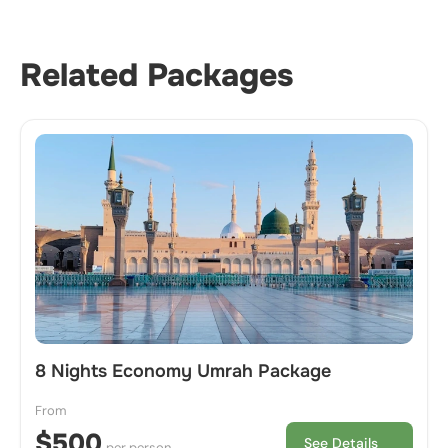
Related Packages
8 Nights Economy Umrah Package
From
$500
See Details
per person