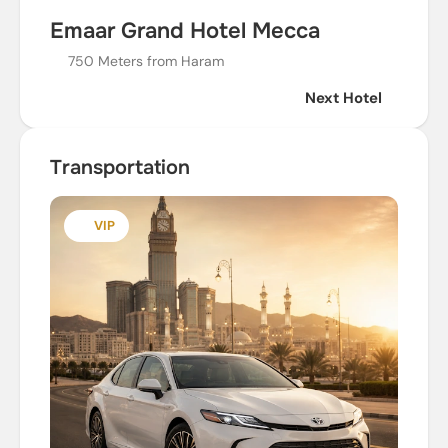
Emaar Grand Hotel Mecca
750 Meters from Haram
Next Hotel
Transportation
VIP