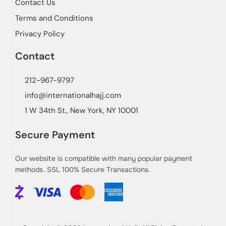
Contact Us
Terms and Conditions
Privacy Policy
Contact
212-967-9797
info@internationalhajj.com
1 W 34th St., New York, NY 10001
Secure Payment
Our website is compatible with many popular payment
methods. SSL 100% Secure Transactions.