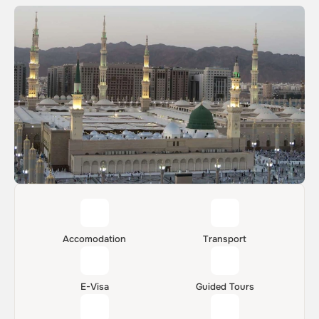
Accomodation
Transport
E-Visa
Guided Tours