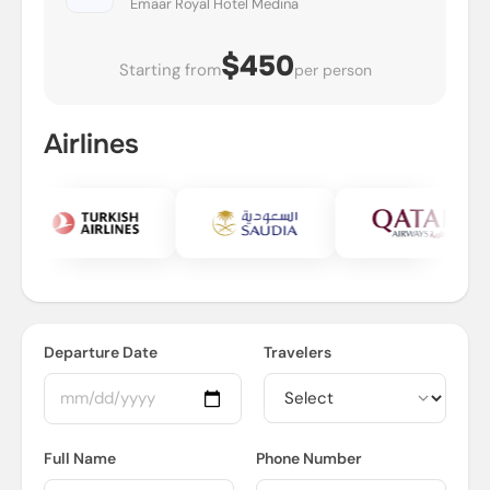
Emaar Royal Hotel Medina
$450
Starting from
per person
Airlines
Departure Date
Travelers
Full Name
Phone Number