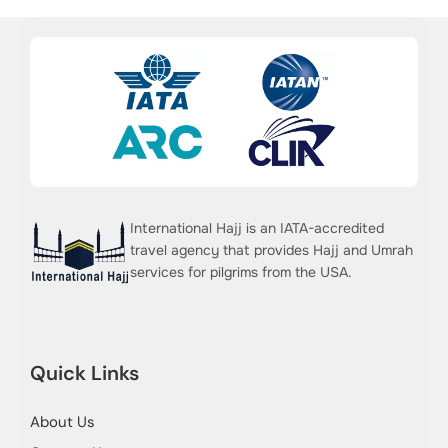
International Hajj is an IATA-accredited
travel agency that provides Hajj and Umrah
services for pilgrims from the USA.
Quick Links
About Us