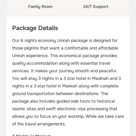
Family Room
24/7 Support
Package Details
Our 6 nights economy Umrah package is designed for
those pilgrims that want a comfortable and affordable
Umrah experience. This economical package provides
quality accommodation along with essential travel
services. It makes your journey smooth and peaceful.
You will stay 3 nights in a 3 star hotel in Madinah and 3
nights in a 3 star hotel in Makkah along with complete
ground transportation between destinations. The
package also includes guided side tours to historical
Islamic sites and swift electronic visa processing that
allows you to focus on your worship. While we take care
of the travel arrangements.