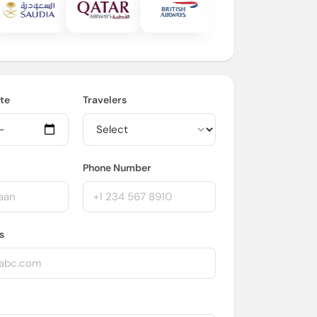
te
Travelers
Phone Number
s