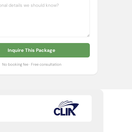
Inquire This Package
No booking fee · Free consultation