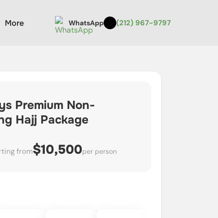
More
(212) 967-9797
WhatsApp
ys Premium Non-
ing Hajj Package
$10,500
rting from
per person