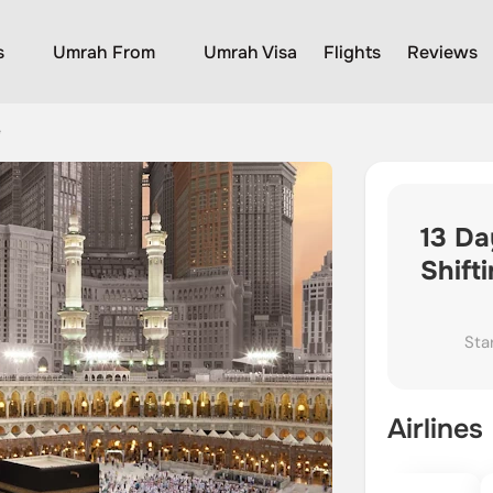
s
Umrah From
Umrah Visa
Flights
Reviews
e
13 Da
Shift
Sta
Airlines