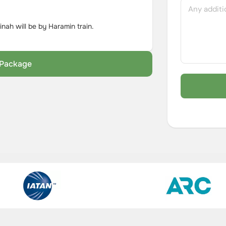
ah will be by Haramin train.
s Package