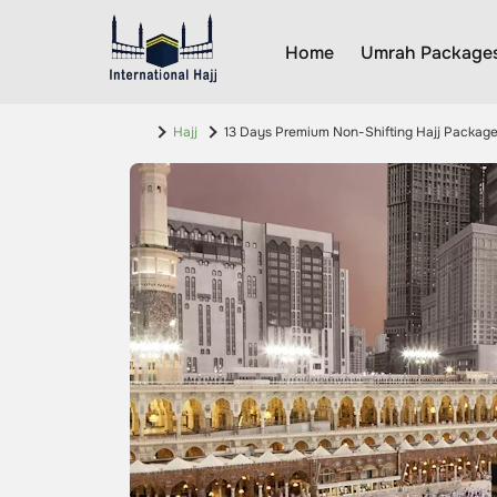
Home
Umrah Package
Hajj
13 Days Premium Non-Shifting Hajj Packag