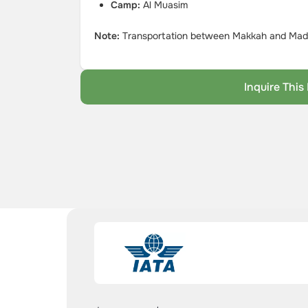
Camp:
Al Muasim
Note:
Transportation between Makkah and Madin
Inquire Thi