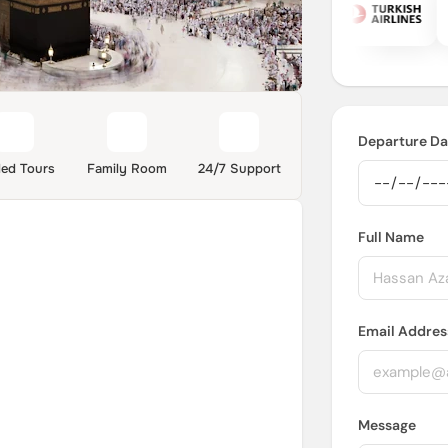
Departure Da
ded Tours
Family Room
24/7 Support
Full Name
Email Addres
Message