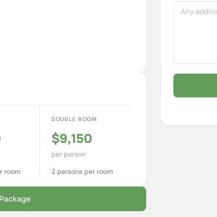
M
DOUBLE ROOM
0
$9,150
per person
r room
2 persons per room
s Package