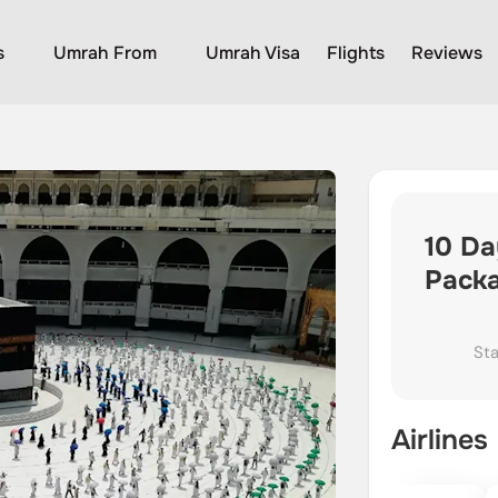
s
Umrah From
Umrah Visa
Flights
Reviews
10 Da
Pack
Sta
Airlines