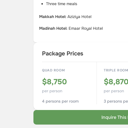
Three time meals
Makkah Hotel:
Aziziya Hotel
Madinah Hotel:
Emaar Royal Hotel
Package Prices
QUAD ROOM
TRIPLE ROO
$8,750
$8,87
per person
per person
4 persons per room
3 persons pe
Inquire Thi