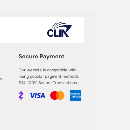
Secure Payment
Our website is compatible with
many popular payment methods.
m
SSL 100% Secure Transactions.