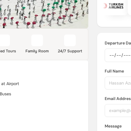
Departure Da
ded Tours
Family Room
24/7 Support
Full Name
at Airport
 Buses
Email Addres
Message