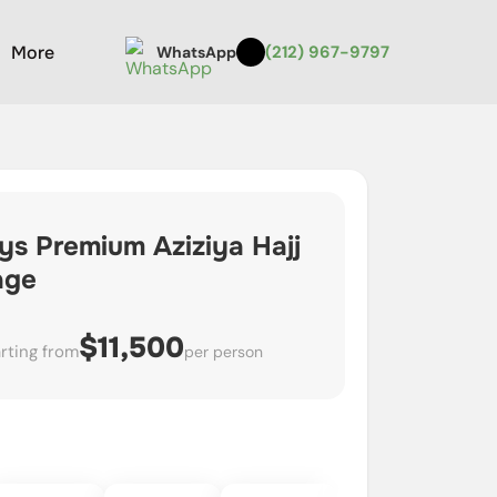
More
(212) 967-9797
WhatsApp
ys Premium Aziziya Hajj
age
$11,500
rting from
per person