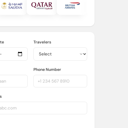
te
Travelers
Phone Number
s