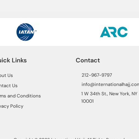
ick Links
Contact
212-967-9797
out Us
info@internationalhajj.co
ntact Us
1 W 34th St., New York, NY
ms and Conditions
10001
vacy Policy