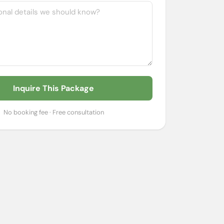
Inquire This Package
No booking fee · Free consultation