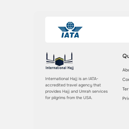
Qu
Ab
International Hajj is an IATA-
Co
accredited travel agency that
Ter
provides Hajj and Umrah services
for pilgrims from the USA.
Pri