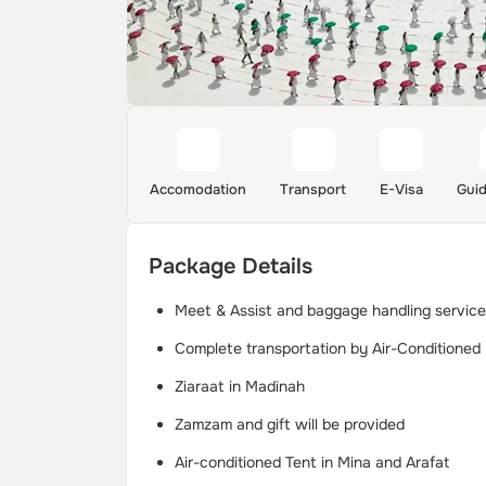
Accomodation
Transport
E-Visa
Gui
Package Details
Meet & Assist and baggage handling service 
Complete transportation by Air-Conditioned
Ziaraat in Madinah
Zamzam and gift will be provided
Air-conditioned Tent in Mina and Arafat