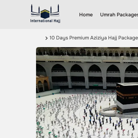
Home
Umrah Package
10 Days Premium Aziziya Hajj Package